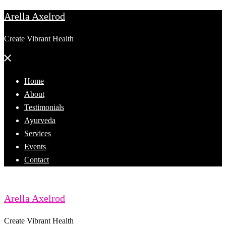
Arella Axelrod
Skip
to
Create Vibrant Health
content
Close
menu
Home
About
Testimonials
Ayurveda
Services
Events
Contact
Arella Axelrod
Create Vibrant Health