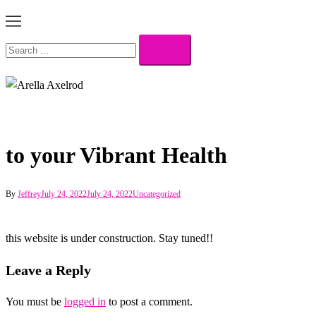
Toggle
menu
Search…
to your Vibrant Health
By
Jeffrey
July 24, 2022
July 24, 2022
Uncategorized
this website is under construction. Stay tuned!!
Leave a Reply
You must be
logged in
to post a comment.