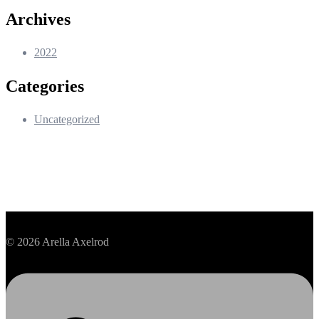
Archives
2022
Categories
Uncategorized
© 2026 Arella Axelrod